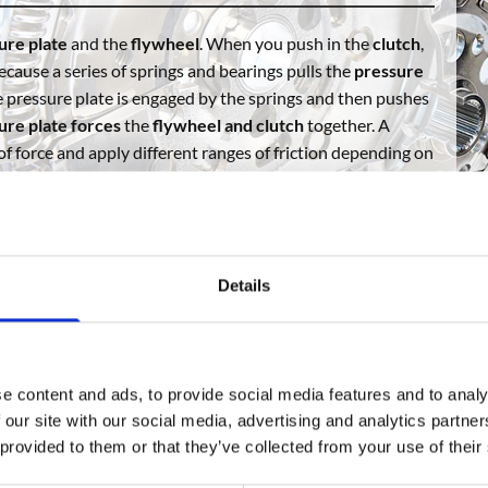
ure plate
and the
flywheel
. When you push in the
clutch
,
because a series of springs and bearings pulls the
pressure
he pressure plate is engaged by the springs and then pushes
ure plate forces
the
flywheel and clutch
together. A
 of force and apply different ranges of friction depending on
d disks form SC Auto Parts, get in touch or visit our online
Details
e content and ads, to provide social media features and to analy
 our site with our social media, advertising and analytics partn
 provided to them or that they’ve collected from your use of their
Solid Conversion Clutch Kit