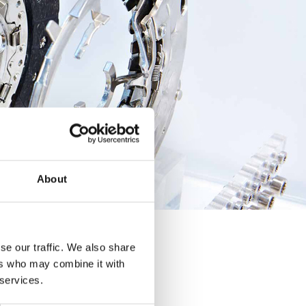
About
se our traffic. We also share
ers who may combine it with
 services.