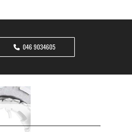
046 9034605