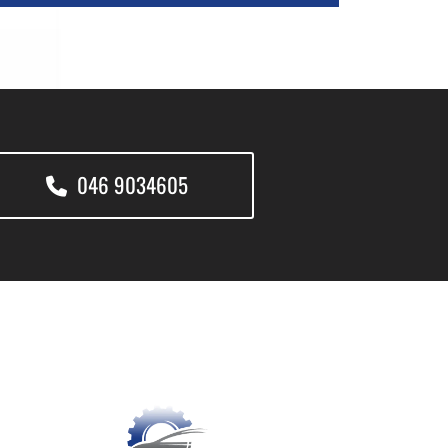
046 9034605