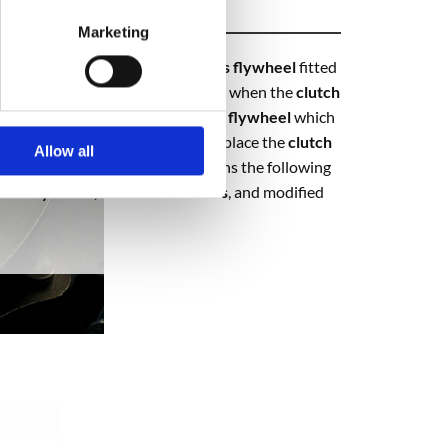
Marketing
 are made to replace the
dual mass flywheel
fitted
r failure and are usually replaced when the
clutch
nversion kits
comprise of a single
flywheel
which
tch
wears out you only have to replace the
clutch
Allow all
parts and labour. Each kit contains the following
solid flywheel, clutch cover bolts
, and modified