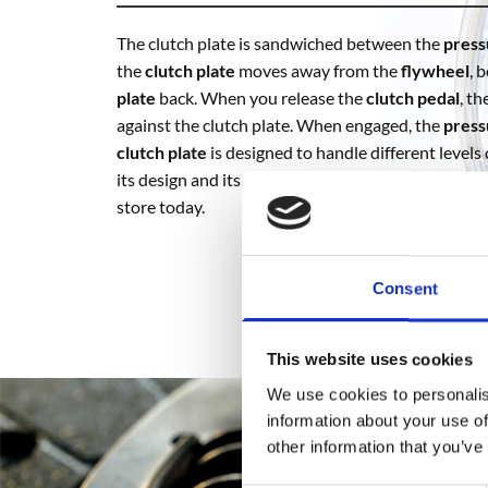
The clutch plate is sandwiched between the
press
the
clutch plate
moves away from the
flywheel
, 
plate
back. When you release the
clutch pedal
, t
against the clutch plate. When engaged, the
press
clutch plate
is designed to handle different levels
its design and its materials. To buy
clutch plates
an
store today.
Consent
This website uses cookies
We use cookies to personalis
information about your use of
other information that you’ve