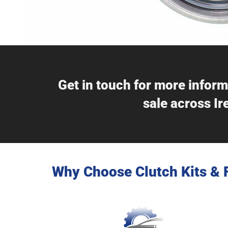
Get in touch for more inform
sale across Ir
Why Choose Clutch Kits & 