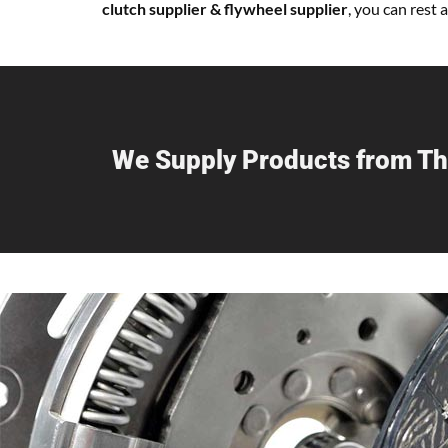
clutch supplier & flywheel supplier
, you can rest
We Supply Products from Th