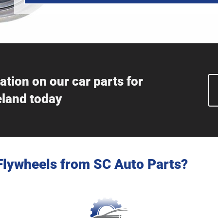
ation on our car parts for
eland today
Flywheels from SC Auto Parts?