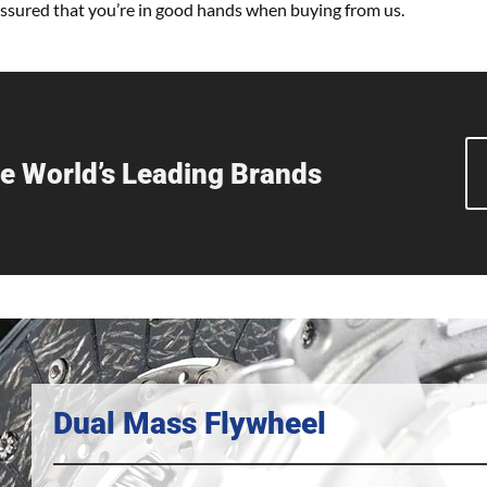
 assured that you’re in good hands when buying from us.
e World’s Leading Brands
Dual Mass Flywheel