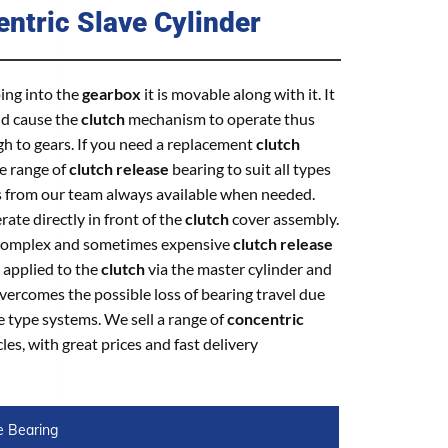
ntric Slave Cylinder
oing into the
gearbox
it is movable along with it. It
nd cause the
clutch
mechanism to operate thus
gh to gears. If you need a replacement
clutch
de range of
clutch release
bearing to suit all types
s from our team always available when needed.
ate directly in front of the
clutch
cover assembly.
r complex and sometimes expensive
clutch release
 applied to the
clutch
via the master cylinder and
overcomes the possible loss of bearing travel due
e type systems. We sell a range of
concentric
les, with great prices and fast delivery
e Bearing