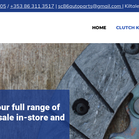
605
/
+353 86 311 3517
|
sc86autoparts@gmail.com
| Kilta
HOME
CLUTCH K
ur full range of
sale in-store and