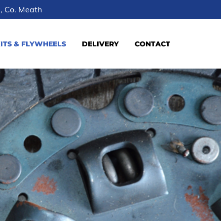
le, Co. Meath
ITS & FLYWHEELS
DELIVERY
CONTACT