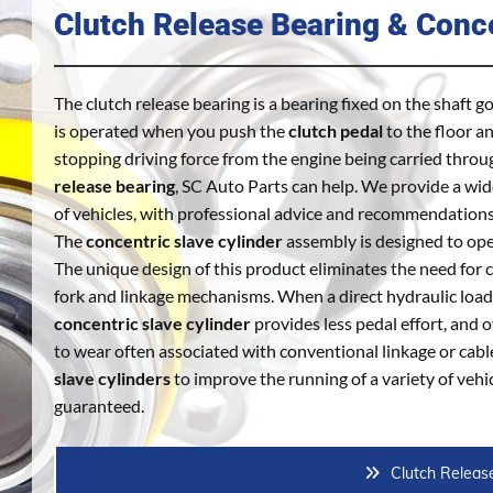
Clutch Release Bearing & Conce
The clutch release bearing is a bearing fixed on the shaft g
is operated when you push the
clutch pedal
to the floor a
stopping driving force from the engine being carried throu
release bearing
, SC Auto Parts can help. We provide a wi
of vehicles, with professional advice and recommendation
The
concentric slave cylinder
assembly is designed to oper
The unique design of this product eliminates the need fo
fork and linkage mechanisms. When a direct hydraulic load
concentric slave cylinder
provides less pedal effort, and 
to wear often associated with conventional linkage or cabl
slave cylinders
to improve the running of a variety of vehic
guaranteed.
Clutch Releas