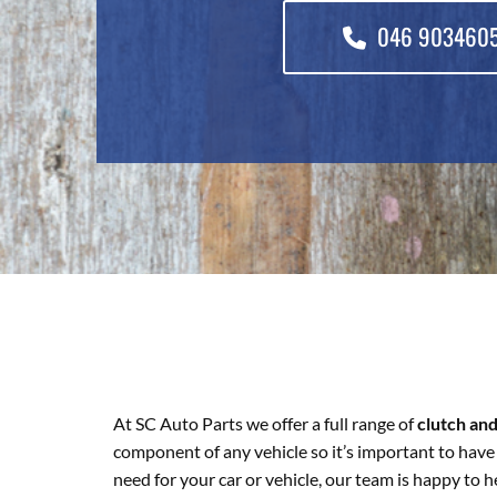
046 903460
At SC Auto Parts we offer a full range of
clutch an
component of any vehicle so it’s important to have 
need for your car or vehicle, our team is happy to