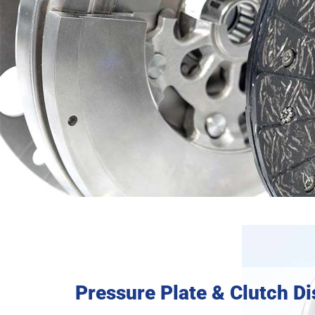
Pressure Plate & Clutch Di