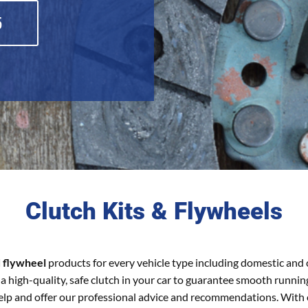
5
Clutch Kits & Flywheels
d flywheel
products for every vehicle type including domestic and
a high-quality, safe clutch in your car to guarantee smooth runnin
 help and offer our professional advice and recommendations. With 