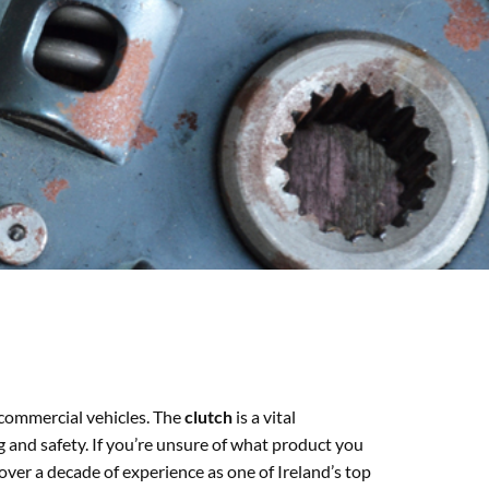
 commercial vehicles. The
clutch
is a vital
g and safety. If you’re unsure of what product you
over a decade of experience as one of Ireland’s top