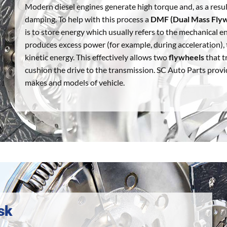
Modern diesel engines generate high torque and, as a resul
damping. To help with this process a
DMF (Dual Mass Fly
is to store energy which usually refers to the mechanical 
produces excess power (for example, during acceleration), t
kinetic energy. This effectively allows two
flywheels
that t
cushion the drive to the transmission. SC Auto Parts provi
makes and models of vehicle.
sk