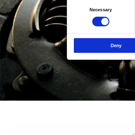
Consent
Necessary
Selection
Deny