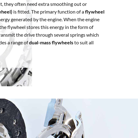
t, they often need extra smoothing out or
wheel)
is fitted. The primary function of a
flywheel
energy generated by the engine. When the engine
he flywheel stores this energy in the form of
ransmit the drive through several springs which
des a range of
dual-mass flywheels
to suit all