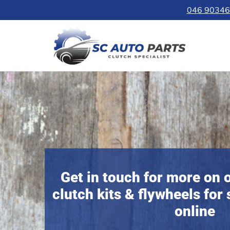
046 9034
Get in touch for more on o
clutch kits & flywheels for 
online