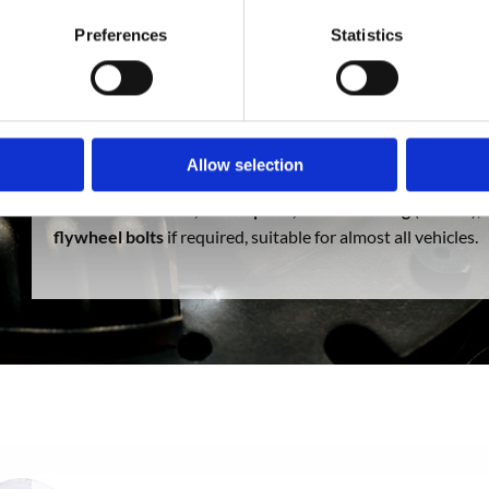
Preferences
Statistics
SC Auto Parts supplies solid conversion
clutch kits
, which
by the manufacturer.
Dual mass flywheels
are renowned fo
needs changing, which can be very expensive. Our solid
co
eliminates the weak point of the transmission, so if the
clu
Allow selection
and not the
flywheel
saving you vast amounts of money in 
items
clutch cover, clutch plate, clutch bearing
(or CSC),
flywheel bolts
if required, suitable for almost all vehicles.